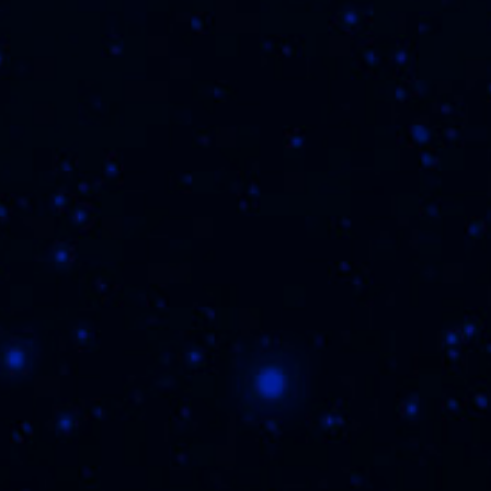
ting this form and registering, you agree to the
Priva
Terms of Use
and are at least 21 years of age.
THE FLVR FAM
WHERE 
icy
|
Terms of Use
|
Contact Us