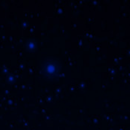
HERE TO BUY
REGISTER