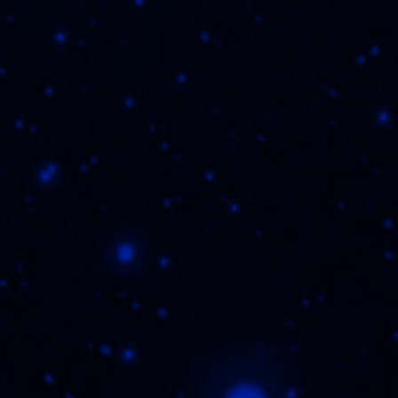
cy Policy
,
TO BUY
REGISTER