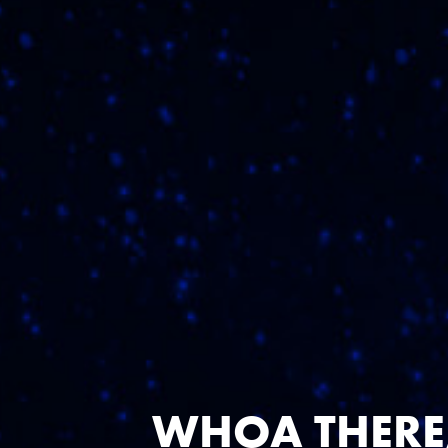
NEE
WHOA THERE,