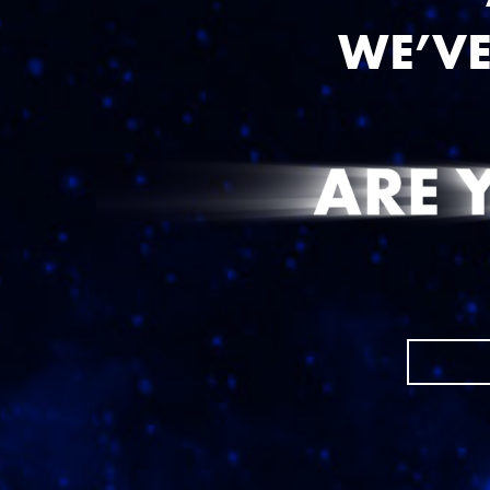
WE’VE
FIRST NAME
{{ errors.first('First
EMAIL