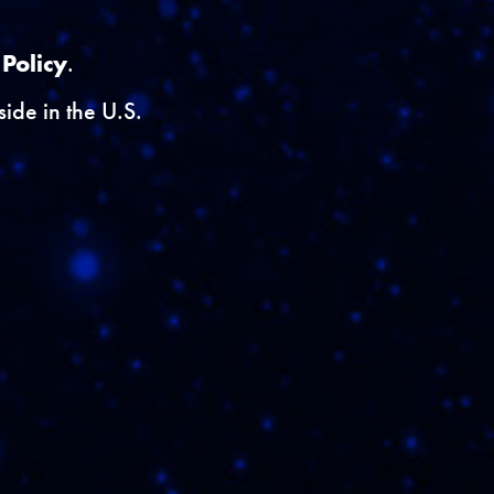
}
 Policy
.
ide in the U.S.
rveys.
yID') }}