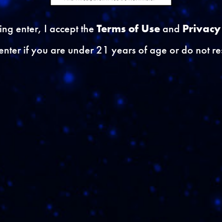
) }}
{{ errors.first('Dob') }
king enter, I accept the
Terms of Use
and
Privacy
enter if you are under 21 years of age or do not res
}
to participate in Consumer Marketing Research and Su
yOptIn') }}
RL') }}
{{ errors.first('Securit
ha') }}