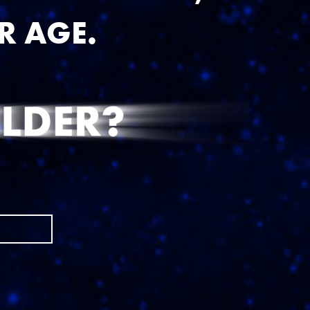
?
R AGE.
e') }}
D/YYYY)