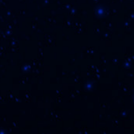
By submit
© 2026 FLVR Cigars.
Privacy Pol