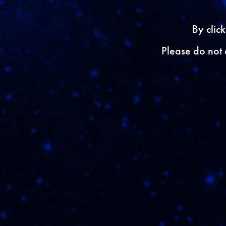
{{ errors.first('Email'
By clic
ZIP
Please do not 
{{ errors.first('Zip') }
I would like 
{{ errors.first('Surve
{{ errors.first('BackU
{{ errors.first('Captc