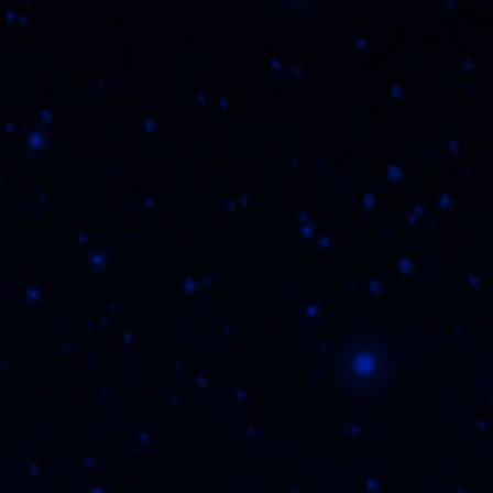
THE FLVR FAM
W