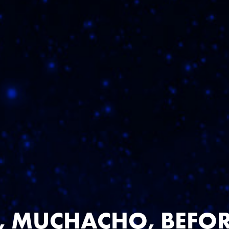
D MORE FLV
 MUCHACHO, BEFOR