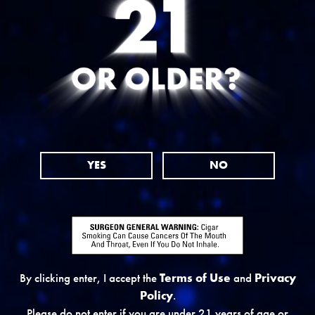
YES
NO
By clicking enter, I accept the
Terms of Use
and
Privacy
Policy
.
WHERE TO BUY
Please do not enter if you are under 21 years of age or