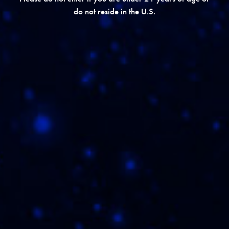
do not reside in the U.S.
REVIEW ON CIGAR WORLD