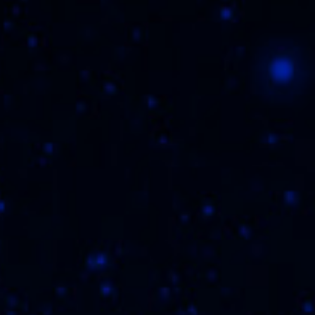
They say unicorns don’t exist, but really, we
just hired them all to transport this cigar out
of our realm and into a new world of flavor
fantasy. Get ready because we're getting
tasting notes of brown sugar, butter and
maybe even.... yep, chocolate