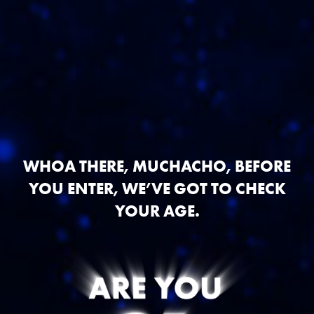
WHOA THERE, MUCHACHO, BEFORE
YOU ENTER, WE’VE GOT TO CHECK
YOUR AGE.