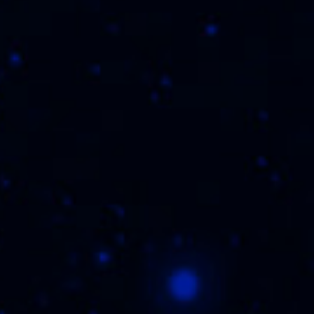
THE FLVR FAM
WHERE TO BUY
REGISTER