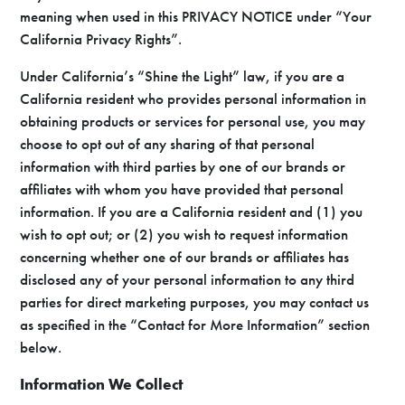
meaning when used in this PRIVACY NOTICE under “Your
California Privacy Rights”.
Under California’s “Shine the Light” law, if you are a
California resident who provides personal information in
obtaining products or services for personal use, you may
choose to opt out of any sharing of that personal
information with third parties by one of our brands or
affiliates with whom you have provided that personal
information. If you are a California resident and (1) you
wish to opt out; or (2) you wish to request information
concerning whether one of our brands or affiliates has
disclosed any of your personal information to any third
parties for direct marketing purposes, you may contact us
as specified in the “Contact for More Information” section
below.
Information We Collect