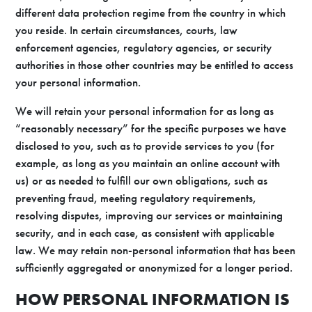
different data protection regime from the country in which
you reside. In certain circumstances, courts, law
enforcement agencies, regulatory agencies, or security
authorities in those other countries may be entitled to access
your personal information.
We will retain your personal information for as long as
“reasonably necessary” for the specific purposes we have
disclosed to you, such as to provide services to you (for
example, as long as you maintain an online account with
us) or as needed to fulfill our own obligations, such as
preventing fraud, meeting regulatory requirements,
resolving disputes, improving our services or maintaining
security, and in each case, as consistent with applicable
law. We may retain non-personal information that has been
sufficiently aggregated or anonymized for a longer period.
HOW PERSONAL INFORMATION IS