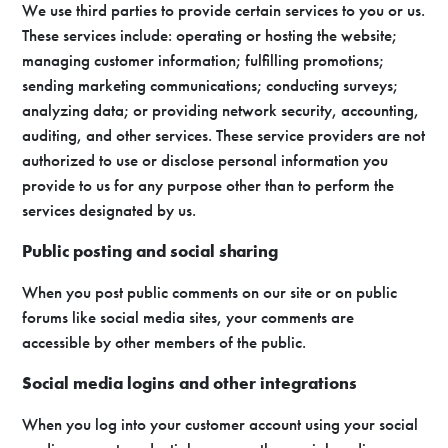
We use third parties to provide certain services to you or us.
These services include: operating or hosting the website;
managing customer information; fulfilling promotions;
sending marketing communications; conducting surveys;
analyzing data; or providing network security, accounting,
auditing, and other services. These service providers are not
authorized to use or disclose personal information you
provide to us for any purpose other than to perform the
services designated by us.
Public posting and social sharing
When you post public comments on our site or on public
forums like social media sites, your comments are
accessible by other members of the public.
Social media logins and other integrations
When you log into your customer account using your social