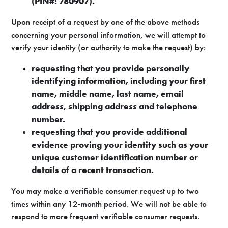
(PIN#: 780907).
Upon receipt of a request by one of the above methods
concerning your personal information, we will attempt to
verify your identity (or authority to make the request) by:
requesting that you provide personally
identifying information, including your first
name, middle name, last name, email
address, shipping address and telephone
number.
requesting that you provide additional
evidence proving your identity such as your
unique customer identification number or
details of a recent transaction.
You may make a verifiable consumer request up to two
times within any 12-month period. We will not be able to
respond to more frequent verifiable consumer requests.