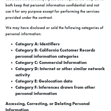
both keep that personal information confidential and not
use it for any purpose except for performing the services
provided under the contract.
We may have disclosed or sold the following categories of
personal information:
Category A: Identifiers
Category B: California Customer Records
personal information categories
Category C: Commercial Information
Category D: Internet or other similar network
activity
Category E: Geolocation data
Category F: Inferences drawn from other
personal information
Accessing, Correcting, or Deleting Personal
Information