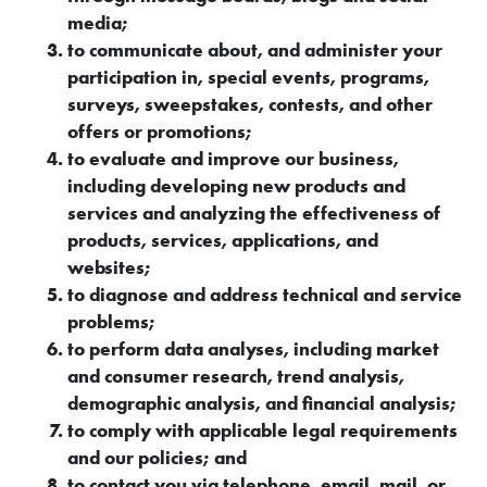
media;
to communicate about, and administer your
participation in, special events, programs,
surveys, sweepstakes, contests, and other
offers or promotions;
to evaluate and improve our business,
including developing new products and
services and analyzing the effectiveness of
products, services, applications, and
websites;
to diagnose and address technical and service
problems;
to perform data analyses, including market
and consumer research, trend analysis,
demographic analysis, and financial analysis;
to comply with applicable legal requirements
and our policies; and
to contact you via telephone, email, mail, or