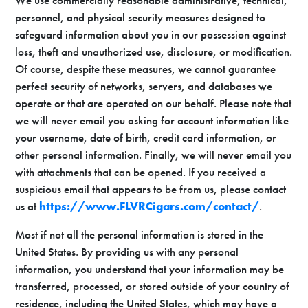
We use commercially reasonable administrative, technical,
personnel, and physical security measures designed to
safeguard information about you in our possession against
loss, theft and unauthorized use, disclosure, or modification.
Of course, despite these measures, we cannot guarantee
perfect security of networks, servers, and databases we
operate or that are operated on our behalf. Please note that
we will never email you asking for account information like
your username, date of birth, credit card information, or
other personal information. Finally, we will never email you
with attachments that can be opened. If you received a
suspicious email that appears to be from us, please contact
us at
https://www.FLVRCigars.com/contact/
.
Most if not all the personal information is stored in the
United States. By providing us with any personal
information, you understand that your information may be
transferred, processed, or stored outside of your country of
residence, including the United States, which may have a