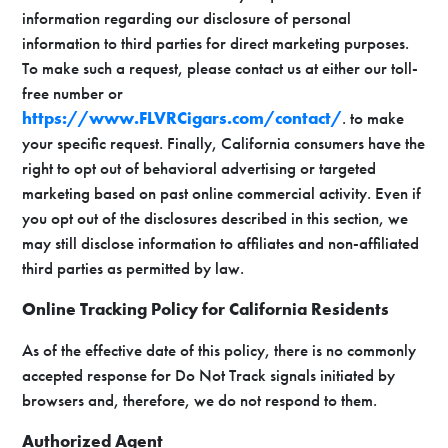
information regarding our disclosure of personal
information to third parties for direct marketing purposes.
To make such a request, please contact us at either our toll-
free number or
https://www.FLVRCigars.com/contact/
. to make
your specific request. Finally, California consumers have the
right to opt out of behavioral advertising or targeted
marketing based on past online commercial activity. Even if
you opt out of the disclosures described in this section, we
may still disclose information to affiliates and non-affiliated
third parties as permitted by law.
Online Tracking Policy for California Residents
As of the effective date of this policy, there is no commonly
accepted response for Do Not Track signals initiated by
browsers and, therefore, we do not respond to them.
Authorized Agent