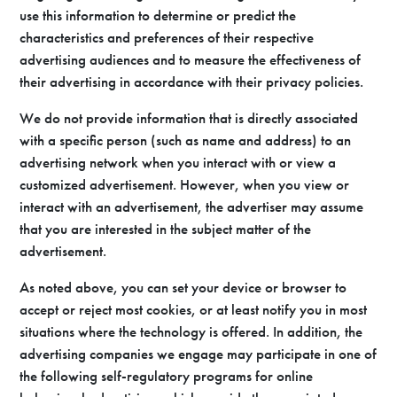
use this information to determine or predict the
characteristics and preferences of their respective
advertising audiences and to measure the effectiveness of
their advertising in accordance with their privacy policies.
We do not provide information that is directly associated
with a specific person (such as name and address) to an
advertising network when you interact with or view a
customized advertisement. However, when you view or
interact with an advertisement, the advertiser may assume
that you are interested in the subject matter of the
advertisement.
As noted above, you can set your device or browser to
accept or reject most cookies, or at least notify you in most
situations where the technology is offered. In addition, the
advertising companies we engage may participate in one of
the following self-regulatory programs for online