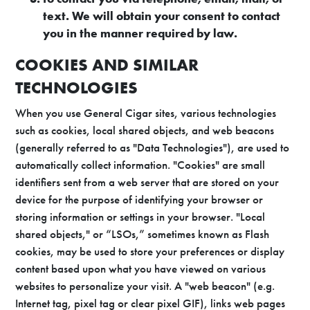
text. We will obtain your consent to contact
you in the manner required by law.
COOKIES AND SIMILAR
TECHNOLOGIES
When you use General Cigar sites, various technologies
such as cookies, local shared objects, and web beacons
(generally referred to as "Data Technologies"), are used to
automatically collect information. "Cookies" are small
identifiers sent from a web server that are stored on your
device for the purpose of identifying your browser or
storing information or settings in your browser. "Local
shared objects," or “LSOs,” sometimes known as Flash
cookies, may be used to store your preferences or display
content based upon what you have viewed on various
websites to personalize your visit. A "web beacon" (e.g.
Internet tag, pixel tag or clear pixel GIF), links web pages