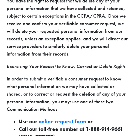
You have the right to request that we delete any of your
personal information that we have collected and retained,
subject to certain exceptions in the CCPA/CPRA. Once we
receive and confirm your verifiable consumer request, we
will delete your requested personal information from our
records, unless an exception applies, and we will direct our
service providers to similarly delete your personal
information from their records.
Exercising Your Request to Know, Correct or Delete Rights
In order to submit a verifiable consumer request to know
what personal information we may have collected or
shared, or to correct or request the deletion of any of your
personal information, you may: use one of these two
Communication Methods:
Use our
online request form
or
Call our toll-free number at 1-888-914-9661