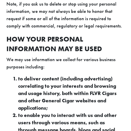
Note, if you ask us to delete or stop using your personal
information, we may not always be able to honor that
request if some or all of the information is required to
comply with commercial, regulatory or legal requirements.
HOW YOUR PERSONAL
INFORMATION MAY BE USED
We may use information we collect for various business
purposes including:
to deliver content (including advertising)
correlating to your interests and browsing
and usage history, both within FLVR Cigars
and other General Cigar websites and
applications;
to enable you to interact with us and other
users through various means, such as
through message boards, blogs and social