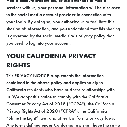
media account credentials, or use other social media
services with us, your personal information will be disclosed
to the social media account provider in connection with
your login. By doing so, you authorize us to facilitate this
sharing of information, and you understand that this sharing
is governed by the social media site’s privacy policy that
you used to log into your account.
YOUR CALIFORNIA PRIVACY
RIGHTS
This PRIVACY NOTICE supplements the information
contained in the above policy and applies solely to
California residents who have business relationships with
us. We adopt this notice to comply with the California
Consumer Privacy Act of 2018 ("CCPA"), the California
Privacy Rights Act of 2020 (“CPRA”), the California
“Shine the Light” law, and other California privacy laws.
Any terms defined under California law shall have the same