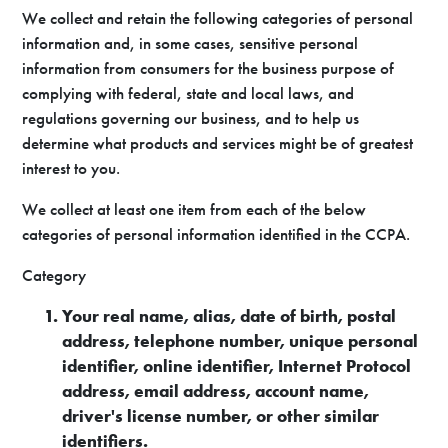
We collect and retain the following categories of personal
information and, in some cases, sensitive personal
information from consumers for the business purpose of
complying with federal, state and local laws, and
regulations governing our business, and to help us
determine what products and services might be of greatest
interest to you.
We collect at least one item from each of the below
categories of personal information identified in the CCPA.
Category
Your real name, alias, date of birth, postal
address, telephone number, unique personal
identifier, online identifier, Internet Protocol
address, email address, account name,
driver's license number, or other similar
identifiers.