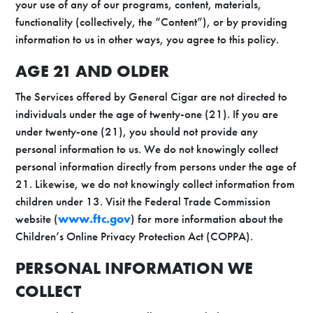
your use of any of our programs, content, materials,
functionality (collectively, the “Content”), or by providing
information to us in other ways, you agree to this policy.
AGE 21 AND OLDER
The Services offered by General Cigar are not directed to
individuals under the age of twenty-one (21). If you are
under twenty-one (21), you should not provide any
personal information to us. We do not knowingly collect
personal information directly from persons under the age of
21. Likewise, we do not knowingly collect information from
children under 13. Visit the Federal Trade Commission
website (
www.ftc.gov
) for more information about the
Children’s Online Privacy Protection Act (COPPA).
PERSONAL INFORMATION WE
COLLECT