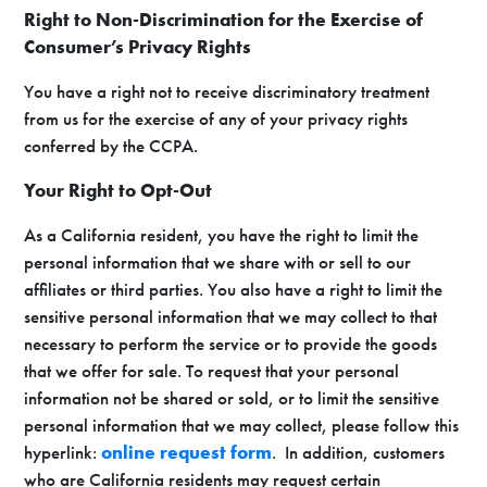
Right to Non-Discrimination for the Exercise of
Consumer’s Privacy Rights
You have a right not to receive discriminatory treatment
from us for the exercise of any of your privacy rights
conferred by the CCPA.
Your Right to Opt-Out
As a California resident, you have the right to limit the
personal information that we share with or sell to our
affiliates or third parties. You also have a right to limit the
sensitive personal information that we may collect to that
necessary to perform the service or to provide the goods
that we offer for sale. To request that your personal
information not be shared or sold, or to limit the sensitive
personal information that we may collect, please follow this
hyperlink:
online request form
. In addition, customers
who are California residents may request certain