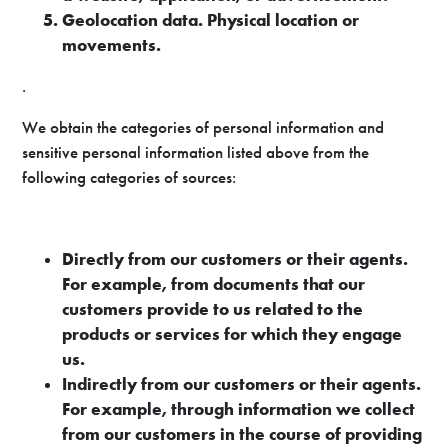
Geolocation data. Physical location or
movements.
.
We obtain the categories of personal information and
sensitive personal information listed above from the
following categories of sources:
Directly from our customers or their agents.
For example, from documents that our
customers provide to us related to the
products or services for which they engage
us.
Indirectly from our customers or their agents.
For example, through information we collect
from our customers in the course of providing