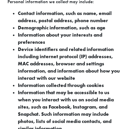
Personal information we collect may include:
Contact information, such as name, email
address, postal address, phone number
Demographic information, such as age
Information about your interests and
preferences
Device identifiers and related information
including internet protocol (IP) addresses,
MAC addresses, browser and settings
information, and information about how you
interact with our website
Information collected through cookies
Information that may be accessible to us
when you interact with us on social media
sites, such as Facebook, Instagram, and
Snapchat. Such information may include
photos, lists of social media contacts, and
similar information