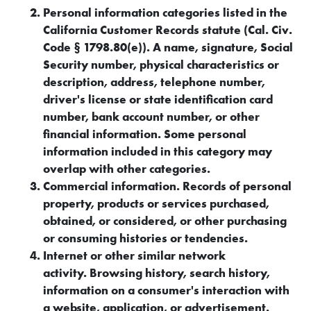
Personal information categories listed in the
California Customer Records statute (Cal. Civ.
Code § 1798.80(e)). A name, signature, Social
Security number, physical characteristics or
description, address, telephone number,
driver's license or state identification card
number, bank account number, or other
financial information. Some personal
information included in this category may
overlap with other categories.
Commercial information. Records of personal
property, products or services purchased,
obtained, or considered, or other purchasing
or consuming histories or tendencies.
Internet or other similar network
activity. Browsing history, search history,
information on a consumer's interaction with
a website, application, or advertisement.