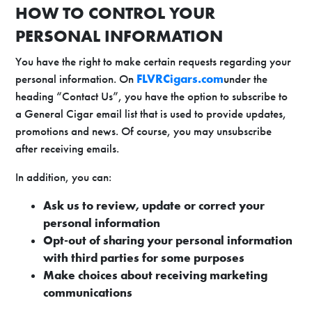
HOW TO CONTROL YOUR
PERSONAL INFORMATION
You have the right to make certain requests regarding your
personal information. On
FLVRCigars.com
under the
heading “Contact Us”, you have the option to subscribe to
a General Cigar email list that is used to provide updates,
promotions and news. Of course, you may unsubscribe
after receiving emails.
In addition, you can:
Ask us to review, update or correct your
personal information
Opt-out of sharing your personal information
with third parties for some purposes
Make choices about receiving marketing
communications