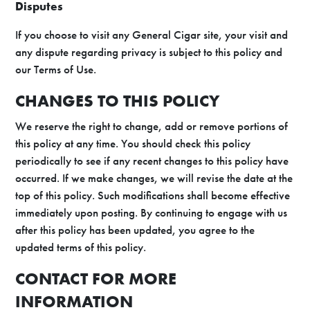
Disputes
If you choose to visit any General Cigar site, your visit and
any dispute regarding privacy is subject to this policy and
our Terms of Use.
CHANGES TO THIS POLICY
We reserve the right to change, add or remove portions of
this policy at any time. You should check this policy
periodically to see if any recent changes to this policy have
occurred. If we make changes, we will revise the date at the
top of this policy. Such modifications shall become effective
immediately upon posting. By continuing to engage with us
after this policy has been updated, you agree to the
updated terms of this policy.
CONTACT FOR MORE
INFORMATION