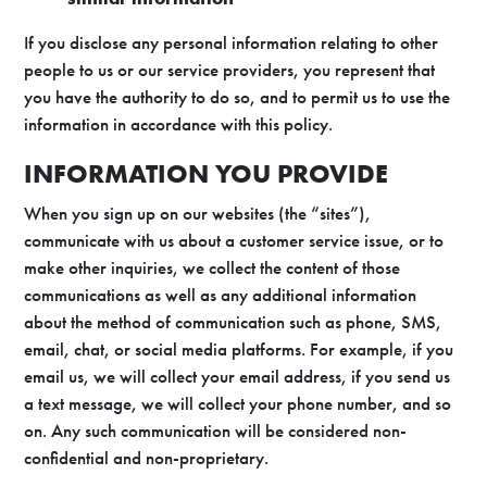
If you disclose any personal information relating to other
people to us or our service providers, you represent that
you have the authority to do so, and to permit us to use the
information in accordance with this policy.
INFORMATION YOU PROVIDE
When you sign up on our websites (the “sites”),
communicate with us about a customer service issue, or to
make other inquiries, we collect the content of those
communications as well as any additional information
about the method of communication such as phone, SMS,
email, chat, or social media platforms. For example, if you
email us, we will collect your email address, if you send us
a text message, we will collect your phone number, and so
on. Any such communication will be considered non-
confidential and non-proprietary.