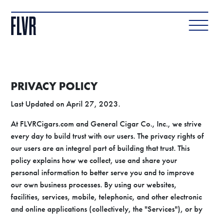
PRIVACY POLICY
Last Updated on April 27, 2023.
At FLVRCigars.com and General Cigar Co., Inc., we strive
every day to build trust with our users. The privacy rights of
our users are an integral part of building that trust. This
policy explains how we collect, use and share your
personal information to better serve you and to improve
our own business processes. By using our websites,
facilities, services, mobile, telephonic, and other electronic
and online applications (collectively, the "Services"), or by