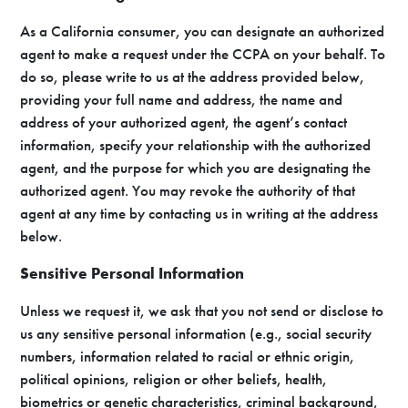
As a California consumer, you can designate an authorized
agent to make a request under the CCPA on your behalf. To
do so, please write to us at the address provided below,
providing your full name and address, the name and
address of your authorized agent, the agent’s contact
information, specify your relationship with the authorized
agent, and the purpose for which you are designating the
authorized agent. You may revoke the authority of that
agent at any time by contacting us in writing at the address
below.
Sensitive Personal Information
Unless we request it, we ask that you not send or disclose to
us any sensitive personal information (e.g., social security
numbers, information related to racial or ethnic origin,
political opinions, religion or other beliefs, health,
biometrics or genetic characteristics, criminal background,