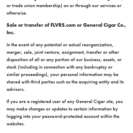
or trade union membership) on or through our services or
otherwise.
Sale or transfer of FLVRS.com or General Cigar Co.,
Inc.
In the event of any potential or actual reorganization,
merger, sale, joint venture, assignment, transfer or other
disposition of all or any portion of our business, assets, or
stock (including in connection with any bankruptcy or
similar proceedings), your personal information may be
shared with third parties such as the acquiring entity and its
advisors.
If you are a registered user of any General Cigar site, you
may make changes or updates to certain information by
logging into your password-protected account within the
websites.