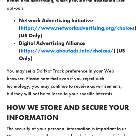
behavioral advertising, which provide the associated user
opt-outs:
Network Advertising Initiative
(
https://www.networkadvertising.org/choices
(US Only)
Digital Advertising Alliance
(
https://www.aboutads.info/choices/
) (US
Only)
You may set a Do Not Track preference in your Web
browser. Please note that even if you reject such
technology, you may continue to receive advertisements,
but they will not be tailored to your specific interests.
HOW WE STORE AND SECURE YOUR
INFORMATION
The security of your personal information is important to us.