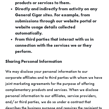
products or services to them.
Directly and indirectly from activity on any
General Cigar sites. For example, from
submissions through our website portal or
website usage details collected
automatically.
From third parties that interact with us in
connection with the services we or they
perform.
Sharing Personal Information
We may disclose your personal information to our
corporate affiliates and to third parties with whom we have
joint marketing agreements for the purpose of offering
complementary products and services. When we disclose
personal information to our affiliates, service providers,
and/or third parties, we do so under a contract that
describes the business purpose and requires the recipient to