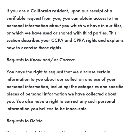
If you are a California resident, upon our receipt of a
verifiable request from you, you can obtain access to the
personal information about you which we have in our files,
or which we have used or shared with third parties. This
section describes your CCPA and CPRA rights and explains
how to exercise those rights.
Requests to Know and/or Correct
You have the right to request that we disclose certain
information to you about our collection and use of your
personal information, including: the categories and specific
pieces of personal information we have collected about
you. You also have a right to correct any such personal
information you believe to be inaccurate.
Requests to Delete