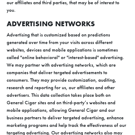
our affiliates and third parties, that may be of interest to
you.
ADVERTISING NETWORKS
Advertising that is customized based on predictions
generated over time from your visits across different
websites, devices and mobile applications is sometimes
called "online behavioral" or "interest-based" advertising.
We may partner with advertising networks, which are
companies that deliver targeted advertisements to
consumers. They may provide customization, auditing,
research and reporting for us, our affiliates and other
advertisers. This data collection takes place both on
General Cigar sites and on third-party’s websites and
mobile applications, allowing General Cigar and our
business partners to deliver targeted advertising, enhance
marketing programs and help track the effectiveness of our
targeting advertising. Our advertising networks also may