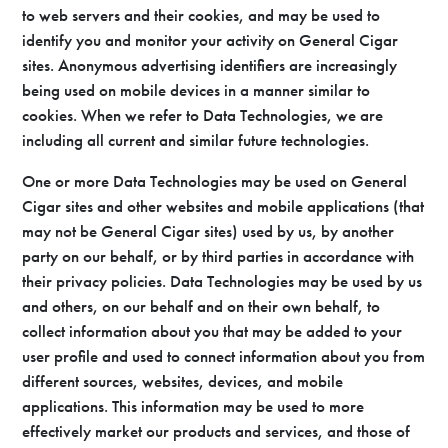
to web servers and their cookies, and may be used to
identify you and monitor your activity on General Cigar
sites. Anonymous advertising identifiers are increasingly
being used on mobile devices in a manner similar to
cookies. When we refer to Data Technologies, we are
including all current and similar future technologies.
One or more Data Technologies may be used on General
Cigar sites and other websites and mobile applications (that
may not be General Cigar sites) used by us, by another
party on our behalf, or by third parties in accordance with
their privacy policies. Data Technologies may be used by us
and others, on our behalf and on their own behalf, to
collect information about you that may be added to your
user profile and used to connect information about you from
different sources, websites, devices, and mobile
applications. This information may be used to more
effectively market our products and services, and those of