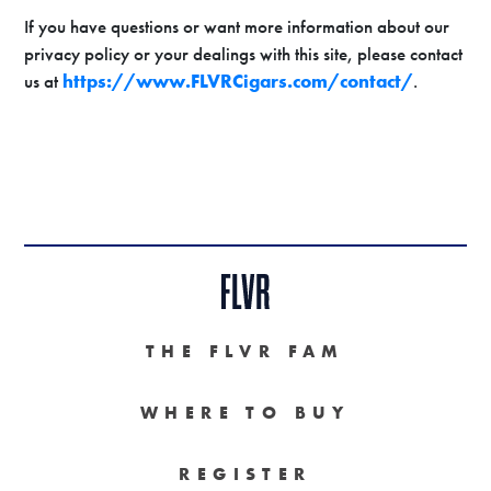
If you have questions or want more information about our
privacy policy or your dealings with this site, please contact
us at
https://www.FLVRCigars.com/contact/
.
THE FLVR FAM
WHERE TO BUY
REGISTER