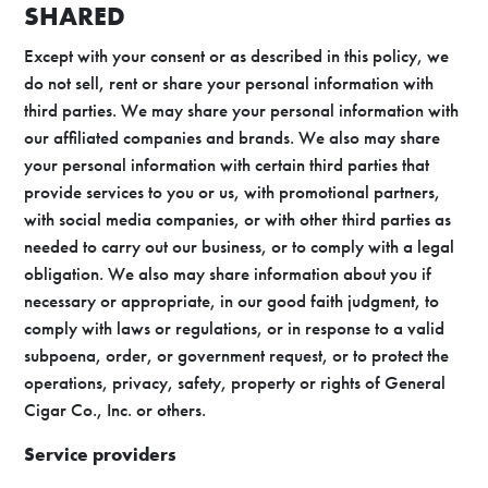
SHARED
Except with your consent or as described in this policy, we
do not sell, rent or share your personal information with
third parties. We may share your personal information with
our affiliated companies and brands. We also may share
your personal information with certain third parties that
provide services to you or us, with promotional partners,
with social media companies, or with other third parties as
needed to carry out our business, or to comply with a legal
obligation. We also may share information about you if
necessary or appropriate, in our good faith judgment, to
comply with laws or regulations, or in response to a valid
subpoena, order, or government request, or to protect the
operations, privacy, safety, property or rights of General
Cigar Co., Inc. or others.
Service providers